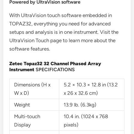
Powered by UltraVision software
With UltraVision touch software embedded in
TOPAZ32, everything you need for advanced
setups and analysis is in one instrument. Visit the
UltraVision Touch page to learn more about the
software features.
Zetec Topaz32 32 Channel Phased Array
Instrument
SPECIFICATIONS
Dimensions (H x
5.2 × 10.3 × 12.8 in (13.2
W x D)
x 26 x 32.6 cm)
Weight
13.9 lb. (6.3kg)
Multi-touch
10.4 in. (1024 x 768
Display
pixels)