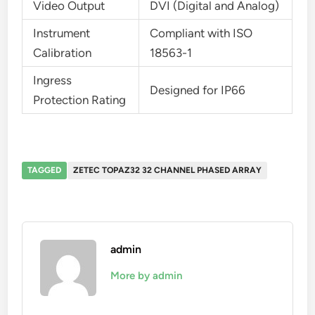
Video Output
DVI (Digital and Analog)
Instrument
Compliant with ISO
Calibration
18563-1
Ingress
Designed for IP66
Protection Rating
TAGGED
ZETEC TOPAZ32 32 CHANNEL PHASED ARRAY
admin
More by admin