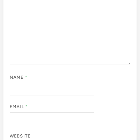
NAME
*
EMAIL
*
WEBSITE