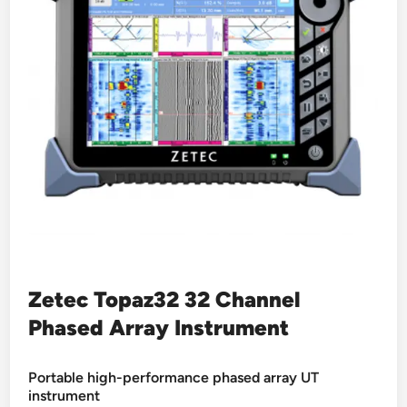
Zetec Topaz32 32 Channel
Phased Array Instrument
Portable high-performance phased array UT
instrument