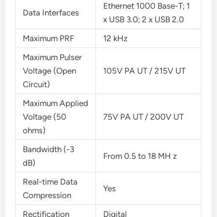
Ethernet 1000 Base-T; 1
Data Interfaces
x USB 3.0; 2 x USB 2.0
Maximum PRF
12 kHz
Maximum Pulser
Voltage (Open
105V PA UT / 215V UT
Circuit)
Maximum Applied
Voltage (50
75V PA UT / 200V UT
ohms)
Bandwidth (-3
From 0.5 to 18 MH z
dB)
Real-time Data
Yes
Compression
Rectification
Digital