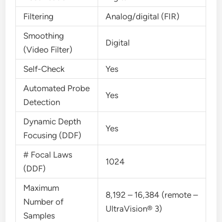
Filtering
Analog/digital (FIR)
Smoothing
Digital
(Video Filter)
Self-Check
Yes
Automated Probe
Yes
Detection
Dynamic Depth
Yes
Focusing (DDF)
# Focal Laws
1024
(DDF)
Maximum
8,192 – 16,384 (remote –
Number of
UltraVision® 3)
Samples