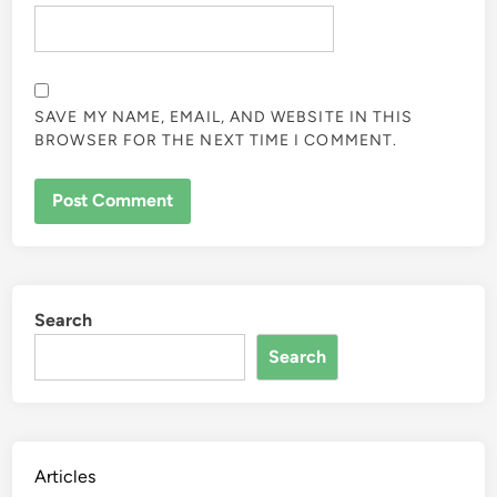
SAVE MY NAME, EMAIL, AND WEBSITE IN THIS
BROWSER FOR THE NEXT TIME I COMMENT.
Search
Search
Articles