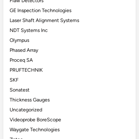
Flaw Detectors
GE Inspection Technologies
Laser Shaft Alignment Systems
NDT Systems Inc
Olympus
Phased Array
Proceq SA
PRUFTECHNIK
SKF
Sonatest
Thickness Gauges
Uncategorized
Videoprobe BoreScope
Waygate Technologies