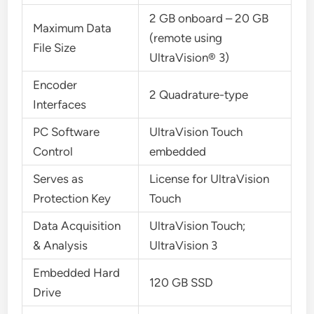
2 GB onboard – 20 GB
Maximum Data
(remote using
File Size
UltraVision® 3)
Encoder
2 Quadrature-type
Interfaces
PC Software
UltraVision Touch
Control
embedded
Serves as
License for UltraVision
Protection Key
Touch
Data Acquisition
UltraVision Touch;
& Analysis
UltraVision 3
Embedded Hard
120 GB SSD
Drive