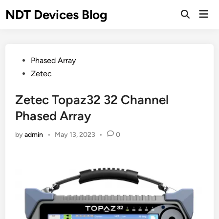
Skip
NDT Devices Blog
Mai
to
Men
content
Posted
Phased Array
in
Zetec
Zetec Topaz32 32 Channel
Phased Array
by
admin
•
May 13, 2023
•
0