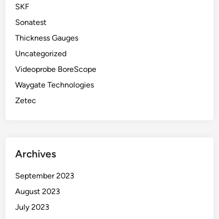
SKF
Sonatest
Thickness Gauges
Uncategorized
Videoprobe BoreScope
Waygate Technologies
Zetec
Archives
September 2023
August 2023
July 2023