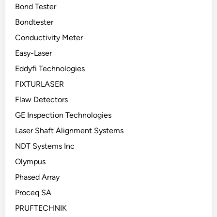
Bond Tester
Bondtester
Conductivity Meter
Easy-Laser
Eddyfi Technologies
FIXTURLASER
Flaw Detectors
GE Inspection Technologies
Laser Shaft Alignment Systems
NDT Systems Inc
Olympus
Phased Array
Proceq SA
PRUFTECHNIK