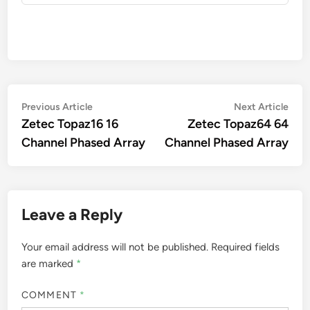
Post
Previous
Nex
Previous Article
Next Article
article:
artic
Zetec Topaz16 16
Zetec Topaz64 64
navigation
Channel Phased Array
Channel Phased Array
Leave a Reply
Your email address will not be published.
Required fields
are marked
*
COMMENT
*