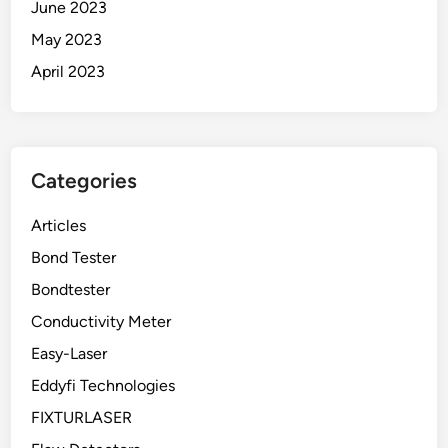
June 2023
May 2023
April 2023
Categories
Articles
Bond Tester
Bondtester
Conductivity Meter
Easy-Laser
Eddyfi Technologies
FIXTURLASER