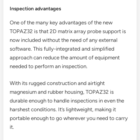
Inspection advantages
One of the many key advantages of the new
TOPAZ32 is that 2D matrix array probe support is
now included without the need of any external
software. This fully-integrated and simplified
approach can reduce the amount of equipment
needed to perform an inspection.
With its rugged construction and airtight
magnesium and rubber housing, TOPAZ32 is
durable enough to handle inspections in even the
harshest conditions. It’s lightweight, making it
portable enough to go wherever you need to carry
it.