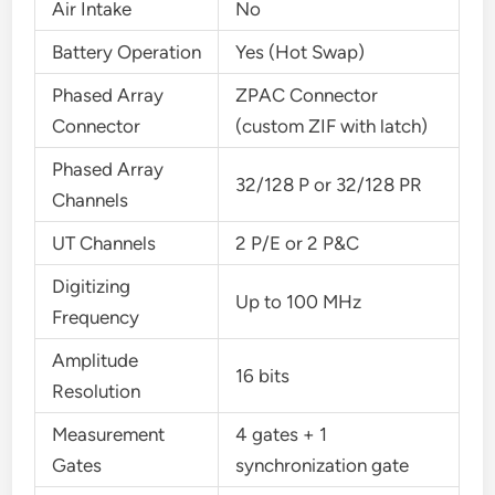
Air Intake
No
Battery Operation
Yes (Hot Swap)
Phased Array
ZPAC Connector
Connector
(custom ZIF with latch)
Phased Array
32/128 P or 32/128 PR
Channels
UT Channels
2 P/E or 2 P&C
Digitizing
Up to 100 MHz
Frequency
Amplitude
16 bits
Resolution
Measurement
4 gates + 1
Gates
synchronization gate