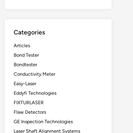
Categories
Articles
Bond Tester
Bondtester
Conductivity Meter
Easy-Laser
Eddyfi Technologies
FIXTURLASER
Flaw Detectors
GE Inspection Technologies
Laser Shaft Alignment Systems