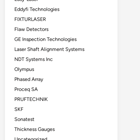
Eddyfi Technologies
FIXTURLASER
Flaw Detectors
GE Inspection Technologies
Laser Shaft Alignment Systems
NDT Systems Inc
Olympus
Phased Array
Proceq SA
PRUFTECHNIK
SKF
Sonatest
Thickness Gauges
Uncategorized