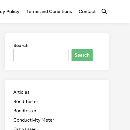
acy Policy
Terms and Conditions
Contact
Search
Search
Articles
Bond Tester
Bondtester
Conductivity Meter
Easy-Laser