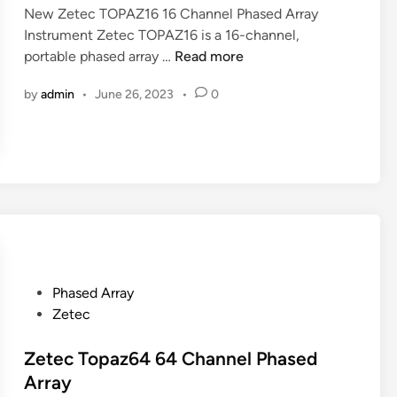
r
New Zetec TOPAZ16 16 Channel Phased Array
i
t
Instrument Zetec TOPAZ16 is a 16-channel,
n
a
N
portable phased array …
Read more
b
e
l
by
admin
•
June 26, 2023
•
0
w
e
Z
P
e
h
t
a
e
s
c
e
T
d
O
A
P
r
A
P
Phased Array
r
Z
o
Zetec
a
1
s
y
6
t
Zetec Topaz64 64 Channel Phased
U
1
e
Array
T
6