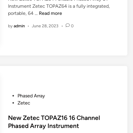
2
Instrument Zetec TOPAZ64 is a fully integrated,
n
:
N
portable, 64 …
Read more
1
e
2
by
admin
•
June 28, 2023
•
0
w
8
Z
P
e
R
t
P
e
h
c
a
T
s
O
e
P
d
A
A
P
Phased Array
Z
r
o
Zetec
6
r
s
4
a
t
New Zetec TOPAZ16 16 Channel
P
y
e
Phased Array Instrument
o
d