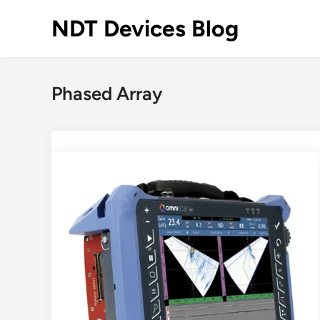
Skip
NDT Devices Blog
to
content
Phased Array