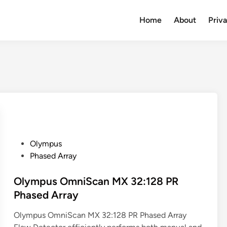
Home
About
Priv
P
Olympus
o
Phased Array
s
t
Olympus OmniScan MX 32:128 PR
e
Phased Array
d
Olympus OmniScan MX 32:128 PR Phased Array
i