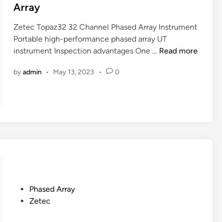
a
I
e
Array
n
n
d
n
Zetec Topaz32 32 Channel Phased Array Instrument
s
i
e
Portable high-performance phased array UT
t
n
Z
l
instrument Inspection advantages One …
r
Read more
e
P
u
by
admin
•
May 13, 2023
•
0
t
h
m
e
a
e
c
s
n
T
e
t
o
d
p
A
a
r
z
r
3
a
2
y
P
Phased Array
3
o
Zetec
2
s
C