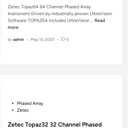
d
I
C
Zetec Topaz64 64 Channel Phased Array
i
n
h
Instrument Driven by industrially proven UltraVision
n
s
Z
a
Software TOPAZ64 includes UltraVision …
Read
t
e
n
more
r
t
n
u
by
admin
•
May 13, 2023
•
0
e
e
m
c
l
e
T
P
n
o
h
t
p
a
a
s
z
e
6
d
4
A
6
r
P
Phased Array
4
r
o
Zetec
C
a
s
h
y
t
Zetec Topaz32 32 Channel Phased