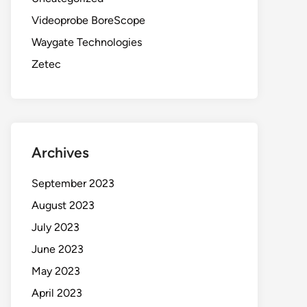
Videoprobe BoreScope
Waygate Technologies
Zetec
Archives
September 2023
August 2023
July 2023
June 2023
May 2023
April 2023