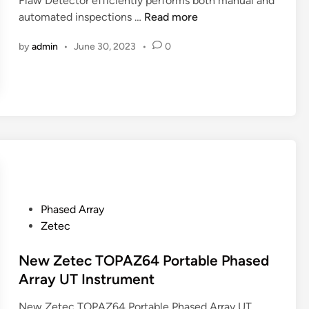
Flaw Detector efficiently performs both manual and
n
O
automated inspections …
Read more
l
by
admin
•
June 30, 2023
•
0
y
m
p
u
s
O
m
n
i
S
P
Phased Array
c
o
Zetec
a
s
n
t
New Zetec TOPAZ64 Portable Phased
M
e
Array UT Instrument
X
d
3
New Zetec TOPAZ64 Portable Phased Array UT
i