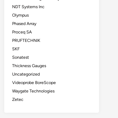
NDT Systems Inc
Olympus
Phased Array
Proceq SA
PRUFTECHNIK
SKF
Sonatest
Thickness Gauges
Uncategorized
Videoprobe BoreScope
Waygate Technologies
Zetec