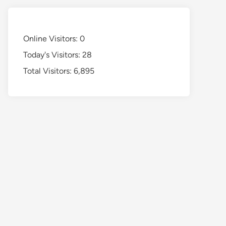
Online Visitors:
0
Today's Visitors:
28
Total Visitors:
6,895