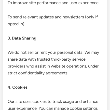
To improve site performance and user experience
To send relevant updates and newsletters (only if
opted in)
3. Data Sharing
We do not sell or rent your personal data. We may
share data with trusted third-party service
providers who assist in website operations, under
strict confidentiality agreements.
4. Cookies
Our site uses cookies to track usage and enhance
user experience. You can manage cookie settings