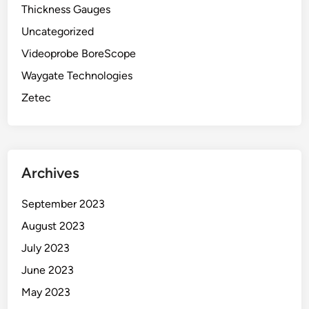
Thickness Gauges
Uncategorized
Videoprobe BoreScope
Waygate Technologies
Zetec
Archives
September 2023
August 2023
July 2023
June 2023
May 2023