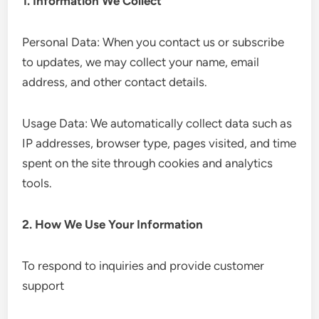
1. Information We Collect
Personal Data: When you contact us or subscribe
to updates, we may collect your name, email
address, and other contact details.
Usage Data: We automatically collect data such as
IP addresses, browser type, pages visited, and time
spent on the site through cookies and analytics
tools.
2. How We Use Your Information
To respond to inquiries and provide customer
support