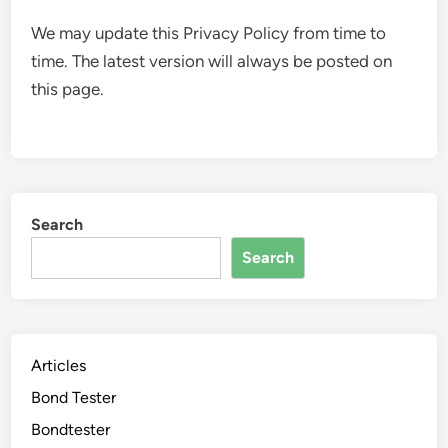
We may update this Privacy Policy from time to
time. The latest version will always be posted on
this page.
Search
Search
Articles
Bond Tester
Bondtester