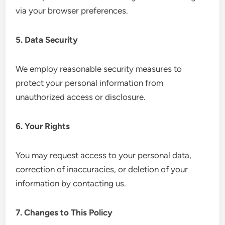
via your browser preferences.
5. Data Security
We employ reasonable security measures to
protect your personal information from
unauthorized access or disclosure.
6. Your Rights
You may request access to your personal data,
correction of inaccuracies, or deletion of your
information by contacting us.
7. Changes to This Policy