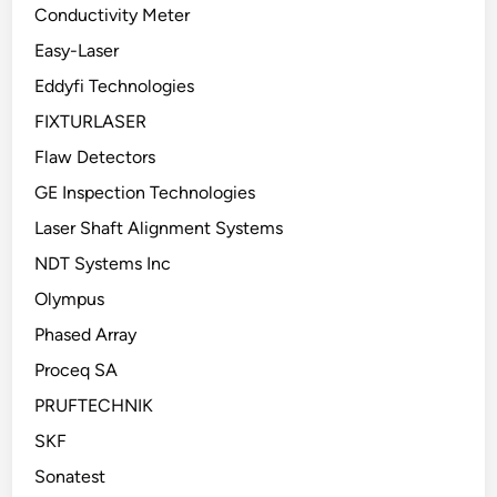
Conductivity Meter
Easy-Laser
Eddyfi Technologies
FIXTURLASER
Flaw Detectors
GE Inspection Technologies
Laser Shaft Alignment Systems
NDT Systems Inc
Olympus
Phased Array
Proceq SA
PRUFTECHNIK
SKF
Sonatest