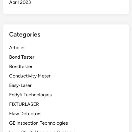
April 2023
Categories
Articles
Bond Tester
Bondtester
Conductivity Meter
Easy-Laser
Eddyfi Technologies
FIXTURLASER
Flaw Detectors
GE Inspection Technologies