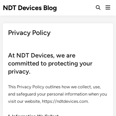
Skip
NDT Devices Blog
Mai
to
Men
content
Privacy Policy
At NDT Devices, we are
committed to protecting your
privacy.
This Privacy Policy outlines how we collect, use,
and safeguard your personal information when you
visit our website, https://ndtdevices.com.