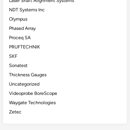
Laser Shaft Alignment Systems
NDT Systems Inc
Olympus
Phased Array
Proceq SA
PRUFTECHNIK
SKF
Sonatest
Thickness Gauges
Uncategorized
Videoprobe BoreScope
Waygate Technologies
Zetec