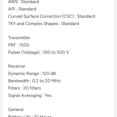
AWS : Standard
API : Standard
Curved Surface Correction (CSC) : Standard
TKY and Complex Shapes : Standard
Transmitter
PRF : 1500
Pulser (Voltage) : 100 to 500 V
Receiver
Dynamic Range : 120 dB
Bandwidth : 0.2 to 20 MHz
Filters : 20 filters
Signal Averaging : Yes
General
Battery Life : 10 Hours