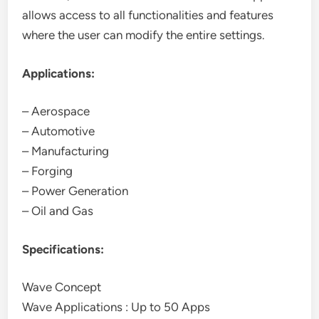
allows access to all functionalities and features
where the user can modify the entire settings.
Applications:
– Aerospace
– Automotive
– Manufacturing
– Forging
– Power Generation
– Oil and Gas
Specifications:
Wave Concept
Wave Applications : Up to 50 Apps