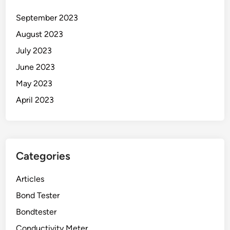
September 2023
August 2023
July 2023
June 2023
May 2023
April 2023
Categories
Articles
Bond Tester
Bondtester
Conductivity Meter