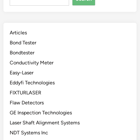
Articles
Bond Tester
Bondtester
Conductivity Meter
Easy-Laser
Eddyfi Technologies
FIXTURLASER
Flaw Detectors
GE Inspection Technologies
Laser Shaft Alignment Systems
NDT Systems Inc