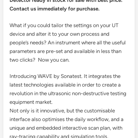
Detector ready in stock for sale with best price.
Contact us immediately for purchase.
What if you could tailor the settings on your UT
device and alter it to your own process and
people’s needs? An instrument where all the useful
parameters are pre-set and available in less than
two clicks? Now you can.
Introducing WAVE by Sonatest. It integrates the
latest technologies available in order to create a
revolution in the ultrasonic non-destructive testing
equipment market.
Not only is it innovative, but the customisable
interface also optimises the daily workflow, and a
unique and embedded interactive scan plan, with
ray-tracing capability and simulation tools,