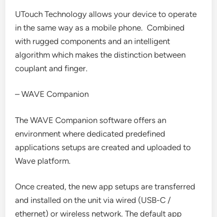
UTouch Technology allows your device to operate
in the same way as a mobile phone. Combined
with rugged components and an intelligent
algorithm which makes the distinction between
couplant and finger.
– WAVE Companion
The WAVE Companion software offers an
environment where dedicated predefined
applications setups are created and uploaded to
Wave platform.
Once created, the new app setups are transferred
and installed on the unit via wired (USB-C /
ethernet) or wireless network. The default app