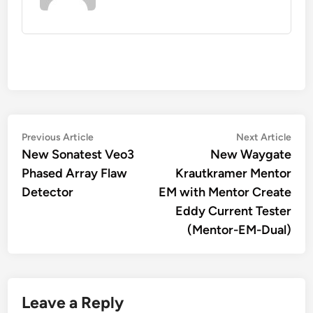
Post
Previous
Nex
Previous Article
Next Article
article:
artic
New Sonatest Veo3
New Waygate
navigation
Phased Array Flaw
Krautkramer Mentor
Detector
EM with Mentor Create
Eddy Current Tester
(Mentor-EM-Dual)
Leave a Reply