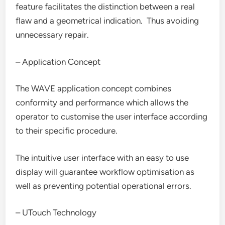
feature facilitates the distinction between a real
flaw and a geometrical indication. Thus avoiding
unnecessary repair.
– Application Concept
The WAVE application concept combines
conformity and performance which allows the
operator to customise the user interface according
to their specific procedure.
The intuitive user interface with an easy to use
display will guarantee workflow optimisation as
well as preventing potential operational errors.
– UTouch Technology