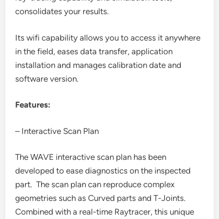
consolidates your results.
Its wifi capability allows you to access it anywhere
in the field, eases data transfer, application
installation and manages calibration date and
software version.
Features:
– Interactive Scan Plan
The WAVE interactive scan plan has been
developed to ease diagnostics on the inspected
part. The scan plan can reproduce complex
geometries such as Curved parts and T-Joints.
Combined with a real-time Raytracer, this unique