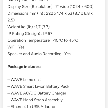
Display Size (Resolution) : 7’’ wide (1024 x 600)
Dimensions mm (in) : 222 x 174 x 63 (8.7 x 6.8 x
2.5)
Weight kg (lb) : 1,7 (3.7)
IP Rating (Design) : IP 67
Operation Temperature : -10°C to 45°C
WiFi : Yes
Speaker and Audio Recording : Yes
Package includes:
– WAVE Lemo unit
– WAVE Smart Li-ion Battery Pack
– WAVE AC/DC Battery Charger
– WAVE Hand Strap Assembly
– Ethernet to USB Adaptor