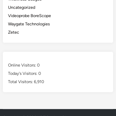
Uncategorized
Videoprobe BoreScope
Waygate Technologies
Zetec
Online Visitors:
0
Today's Visitors:
0
Total Visitors:
6,910