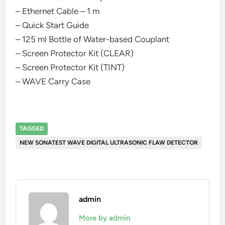
– Ethernet Cable – 1 m
– Quick Start Guide
– 125 ml Bottle of Water-based Couplant
– Screen Protector Kit (CLEAR)
– Screen Protector Kit (TINT)
– WAVE Carry Case
TAGGED
NEW SONATEST WAVE DIGITAL ULTRASONIC FLAW DETECTOR
admin
More by admin