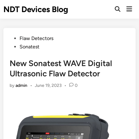
Skip
NDT Devices Blog
Mai
to
Men
content
Posted
Flaw Detectors
in
Sonatest
New Sonatest WAVE Digital
Ultrasonic Flaw Detector
by
admin
•
June 19, 2023
•
0