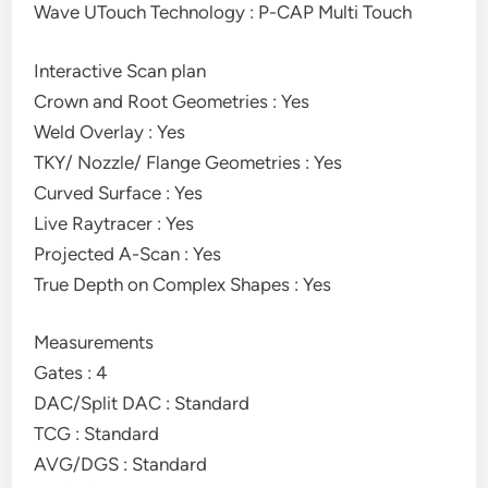
Wave UTouch Technology : P-CAP Multi Touch
Interactive Scan plan
Crown and Root Geometries : Yes
Weld Overlay : Yes
TKY/ Nozzle/ Flange Geometries : Yes
Curved Surface : Yes
Live Raytracer : Yes
Projected A-Scan : Yes
True Depth on Complex Shapes : Yes
Measurements
Gates : 4
DAC/Split DAC : Standard
TCG : Standard
AVG/DGS : Standard