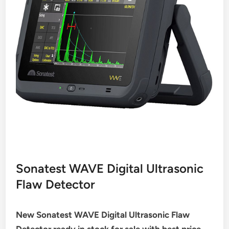
Sonatest WAVE Digital Ultrasonic
Flaw Detector
New Sonatest WAVE Digital Ultrasonic Flaw