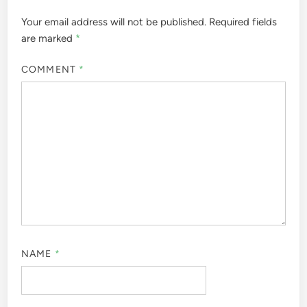
Your email address will not be published.
Required fields
are marked
*
COMMENT
*
NAME
*