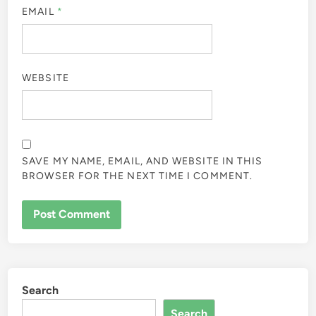
EMAIL
*
WEBSITE
SAVE MY NAME, EMAIL, AND WEBSITE IN THIS
BROWSER FOR THE NEXT TIME I COMMENT.
Search
Search