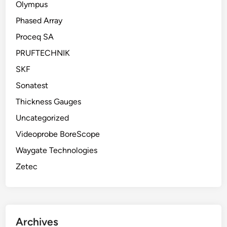
Olympus
Phased Array
Proceq SA
PRUFTECHNIK
SKF
Sonatest
Thickness Gauges
Uncategorized
Videoprobe BoreScope
Waygate Technologies
Zetec
Archives