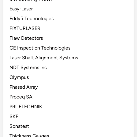
Easy-Laser
Eddyfi Technologies
FIXTURLASER
Flaw Detectors
GE Inspection Technologies
Laser Shaft Alignment Systems
NDT Systems Inc
Olympus
Phased Array
Proceq SA
PRUFTECHNIK
SKF
Sonatest
Thickness Gauges