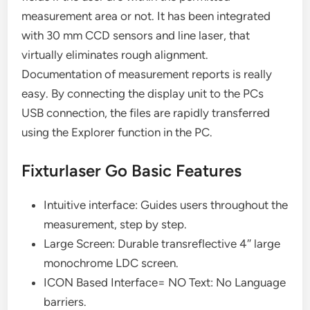
measurement area or not. It has been integrated
with 30 mm CCD sensors and line laser, that
virtually eliminates rough alignment.
Documentation of measurement reports is really
easy. By connecting the display unit to the PCs
USB connection, the files are rapidly transferred
using the Explorer function in the PC.
Fixturlaser Go Basic Features
Intuitive interface: Guides users throughout the
measurement, step by step.
Large Screen: Durable transreflective 4″ large
monochrome LDC screen.
ICON Based Interface= NO Text: No Language
barriers.