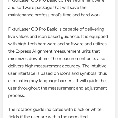
FixturLaser GO Pro Basic comes with a hardware
and software package that will save the
maintenance professional’s time and hard work.
FixturLaser GO Pro Basic is capable of delivering
live values and icon based guidance. It is equipped
with high-tech hardware and software and utilizes
the Express Alignment measurement units that
minimizes downtime. The measurement units also
delivers high measurement accuracy. The intuitive
user interface is based on icons and symbols, thus
eliminating any language barriers. It will guide the
user throughout the measurement and adjustment
process.
The rotation guide indicates with black or white
fields if the user are within the permitted