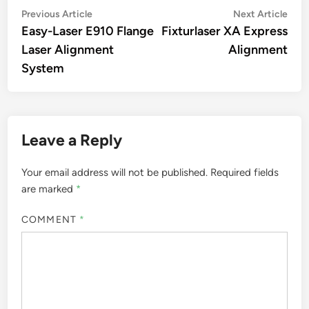
Post
Previous
Nex
Previous Article
Next Article
article:
artic
Easy-Laser E910 Flange
Fixturlaser XA Express
navigation
Laser Alignment
Alignment
System
Leave a Reply
Your email address will not be published.
Required fields
are marked
*
COMMENT
*