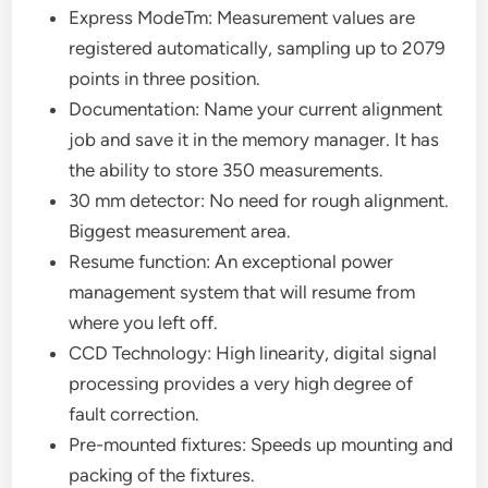
Express ModeTm: Measurement values are
registered automatically, sampling up to 2079
points in three position.
Documentation: Name your current alignment
job and save it in the memory manager. It has
the ability to store 350 measurements.
30 mm detector: No need for rough alignment.
Biggest measurement area.
Resume function: An exceptional power
management system that will resume from
where you left off.
CCD Technology: High linearity, digital signal
processing provides a very high degree of
fault correction.
Pre-mounted fixtures: Speeds up mounting and
packing of the fixtures.