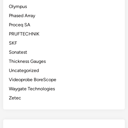
Olympus
Phased Array
Proceq SA
PRUFTECHNIK
SKF
Sonatest
Thickness Gauges
Uncategorized
Videoprobe BoreScope
Waygate Technologies
Zetec