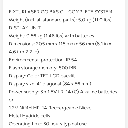
FIXTURLASER GO BASIC – COMPLETE SYSTEM
Weight (incl. all standard parts): 5,0 kg (11,0 lbs)
DISPLAY UNIT
Weight: 0.66 kg (1.46 lbs) with batteries
Dimensions: 205 mm x 116 mm x 56 mm (8.1 in x
4.6 in x 2.2 in)
Environmental protection: IP 54
Flash storage memory: 500 MB
Display: Color TFT-LCD backlit
Display size: 4” diagonal (84 x 56 mm)
Power supply: 3 x 1.5V LR-14 (C) Alkaline batteries
or
1.2V NiMH HR-14 Rechargeable Nicke
Metal Hydride cells
Operating time: 30 hours typical use