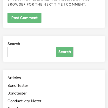
BROWSER FOR THE NEXT TIME I COMMENT.
Search
Search
Articles
Bond Tester
Bondtester
Conductivity Meter