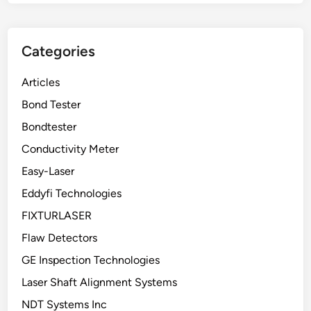
Categories
Articles
Bond Tester
Bondtester
Conductivity Meter
Easy-Laser
Eddyfi Technologies
FIXTURLASER
Flaw Detectors
GE Inspection Technologies
Laser Shaft Alignment Systems
NDT Systems Inc