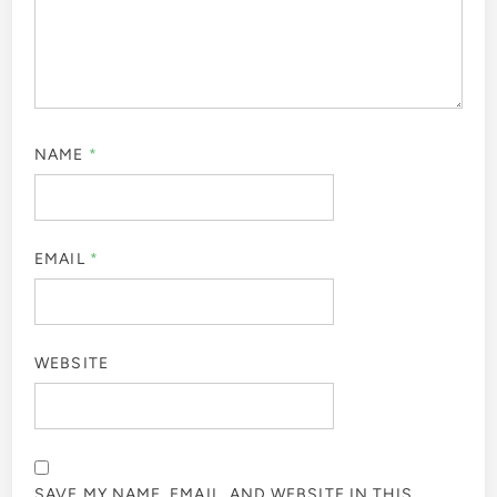
NAME
*
EMAIL
*
WEBSITE
SAVE MY NAME, EMAIL, AND WEBSITE IN THIS