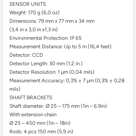
SENSOR UNITS
Weight: 170 g (6,0 oz)
Dimensions: 79 mm x 77 mm x 34 mm
(3,4 in x 3,0 in x1,3 in)
Environmental Protection: IP 65
Measurement Distance: Up to 5 m (16,4 feet)
Detector: CCD
Detector Length: 30 mm (1,2 in )
Detector Resolution: 1 µm (0,04 mils)
Measurement Accuracy: 0,3% ± 7 µm (0,3% ± 0,28
mils)
SHAFT BRACKETS
Shaft diameter: Ø 25 – 175 mm (1in – 6.9in)
With extension chain
Ø 25 – 450 mm (1in – 18in)
Rods: 4 pcs 150 mm (5,9 in)