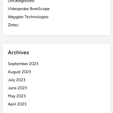
Uncategorized
Videoprobe BoreScope
Waygate Technologies
Zetec
Archives
September 2023
August 2023
July 2023
June 2023
May 2023
April 2023