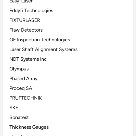
Easy-Laser
Eddyfi Technologies
FIXTURLASER
Flaw Detectors
GE Inspection Technologies
Laser Shaft Alignment Systems
NDT Systems Inc
Olympus
Phased Array
Proceq SA
PRUFTECHNIK
SKF
Sonatest
Thickness Gauges