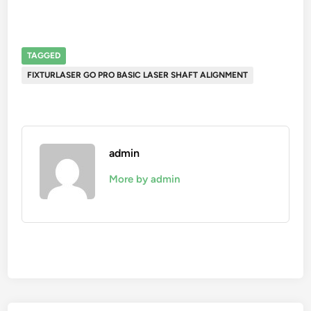
TAGGED
FIXTURLASER GO PRO BASIC LASER SHAFT ALIGNMENT
admin
More by admin