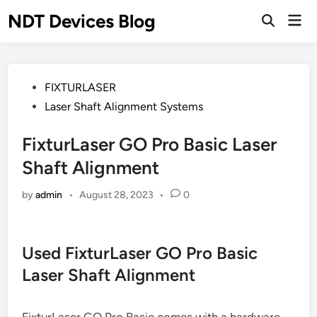
Skip
NDT Devices Blog
Mai
to
Men
content
Posted
FIXTURLASER
in
Laser Shaft Alignment Systems
FixturLaser GO Pro Basic Laser
Shaft Alignment
by
admin
•
August 28, 2023
•
0
Used FixturLaser GO Pro Basic
Laser Shaft Alignment